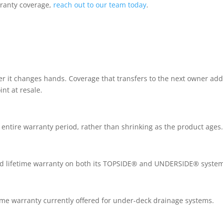
rranty coverage,
reach out to our team today
.
er it changes hands. Coverage that transfers to the next owner ad
nt at resale.
e entire warranty period, rather than shrinking as the product ages
ited lifetime warranty on both its TOPSIDE® and UNDERSIDE® syste
fetime warranty currently offered for under-deck drainage systems.