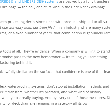
OPSIDE® and UNDERSIDE® systems
are backed by a fully transfera
ck drainage
— the only one of its kind in the under-deck drainage
een protecting decks since 1999, with products shipped to all 50
t one warranty claim has been filed
. In an industry where many sys
erms, or a fixed number of years, that combination is genuinely rar
g tools at all. They’re evidence. When a company is willing to stan
t promise pass to the next homeowner — it’s telling you something
facturing behind it.
awfully similar on the surface, that confidence is one of the clea
k waterproofing systems, don’t stop at installation methods and
 it transfers, whether it’s prorated, and what kind of history
out what you’re really buying. And by every one of those measures, 
anty for deck drainage
remains in a category all its own.