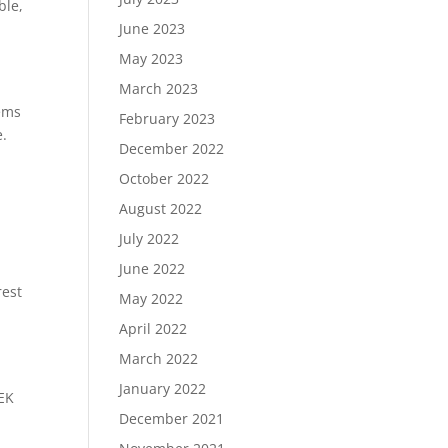
ble,
June 2023
May 2023
March 2023
tems
February 2023
e.
December 2022
October 2022
August 2022
d
July 2022
June 2022
rest
May 2022
April 2022
March 2022
January 2022
DEK
December 2021