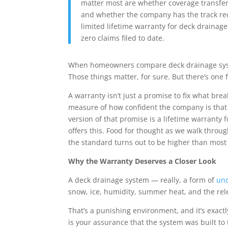
matter most are whether coverage transfers
and whether the company has the track reco
limited
lifetime warranty for deck drainage
zero claims filed to date.
When homeowners compare deck drainage system
Those things matter, for sure. But there’s one 
A warranty isn’t just a promise to fix what bre
measure of how confident the company is that i
version of that promise is a
lifetime warranty 
offers this. Food for thought as we walk thro
the standard turns out to be higher than most
Why the Warranty Deserves a Closer Look
A deck drainage system — really, a form of
und
snow, ice, humidity, summer heat, and the rel
That’s a punishing environment, and it’s exact
is your assurance that the system was built to t