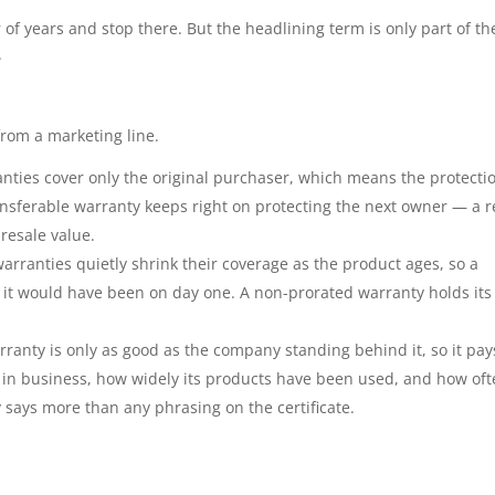
r of years and stop there. But the headlining term is only part of th
.
rom a marketing line.
ties cover only the original purchaser, which means the protecti
ansferable warranty keeps right on protecting the next owner — a r
 resale value.
rranties quietly shrink their coverage as the product ages, so a
t it would have been on day one. A non-prorated warranty holds its 
rranty is only as good as the company standing behind it, so it pay
 in business, how widely its products have been used, and how of
ry says more than any phrasing on the certificate.