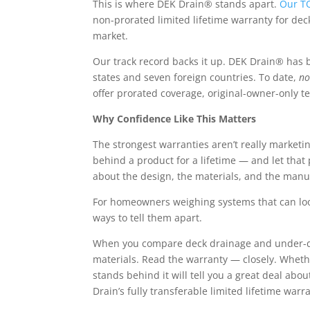
This is where DEK Drain® stands apart.
Our T
non-prorated limited
lifetime warranty for de
market.
Our track record backs it up. DEK Drain® has b
states and seven foreign countries. To date,
no
offer prorated coverage, original-owner-only t
Why Confidence Like This Matters
The strongest warranties aren’t really marketin
behind a product for a lifetime — and let tha
about the design, the materials, and the manu
For homeowners weighing systems that can look 
ways to tell them apart.
When you compare deck drainage and under-dec
materials.
Read the warranty — closely. Whether
stands behind it will tell you a great deal ab
Drain’s fully transferable limited
lifetime warr