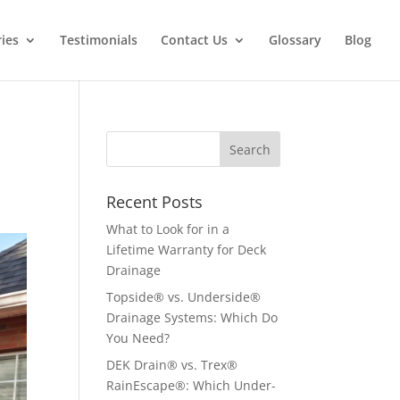
ries
Testimonials
Contact Us
Glossary
Blog
Recent Posts
What to Look for in a
Lifetime Warranty for Deck
Drainage
Topside® vs. Underside®
Drainage Systems: Which Do
You Need?
DEK Drain® vs. Trex®
RainEscape®: Which Under-