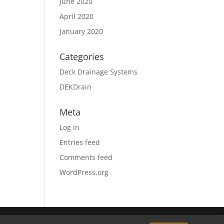
June 2020
April 2020
January 2020
Categories
Deck Drainage Systems
DEKDrain
Meta
Log in
Entries feed
Comments feed
WordPress.org