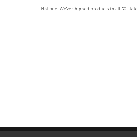
Not one. We’ve shipped products to all 50 stat
Copyright © 2026 DEK Drain. All Rights Reser