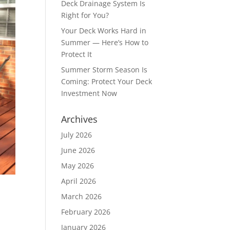
Deck Drainage System Is
Right for You?
Your Deck Works Hard in
Summer — Here’s How to
Protect It
Summer Storm Season Is
Coming: Protect Your Deck
Investment Now
Archives
July 2026
June 2026
May 2026
April 2026
March 2026
February 2026
January 2026