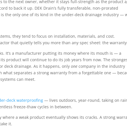
 to the next owner, whether it stays full-strength as the product a
rd to back it up. DEK Drain’s fully transferable, non-prorated
is the only one of its kind in the under-deck drainage industry — 
s, they tend to focus on installation, materials, and cost.
factor that quietly tells you more than any spec sheet: the warranty
aks. It’s a manufacturer putting its money where its mouth is — a
ts product will continue to do its job years from now. The stronge
for deck drainage
. As it happens, only
one
company in the industry
ugh what separates a strong warranty from a forgettable one — bec
 systems can meet.
er-deck waterproofing
— lives outdoors, year-round, taking on rai
entless freeze-thaw cycles in between.
ly where a weak product eventually shows its cracks. A strong warr
ake it.