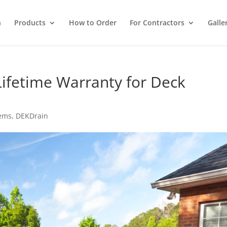
n
Products
How to Order
For Contractors
Galle
Lifetime Warranty for Deck
tems
,
DEKDrain