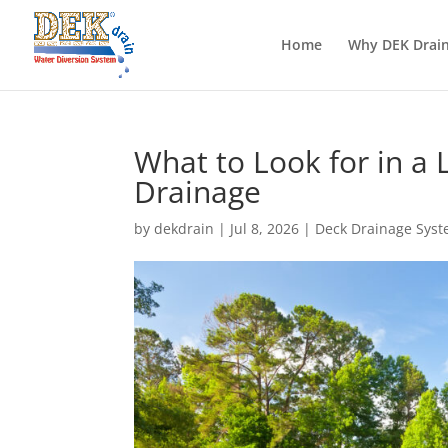
Home
Why DEK Drai
What to Look for in a 
Drainage
by
dekdrain
|
Jul 8, 2026
|
Deck Drainage Sys