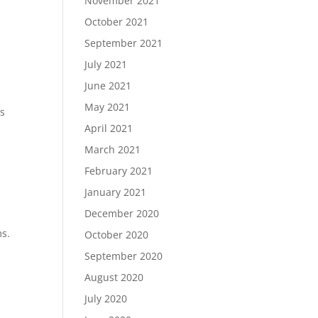
November 2021
October 2021
September 2021
July 2021
June 2021
May 2021
ds
April 2021
March 2021
February 2021
.
January 2021
December 2020
ms.
October 2020
September 2020
August 2020
July 2020