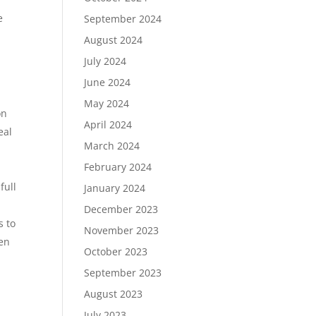
e
September 2024
August 2024
July 2024
June 2024
May 2024
on
April 2024
eal
March 2024
February 2024
full
January 2024
December 2023
s to
November 2023
ten
October 2023
September 2023
August 2023
July 2023