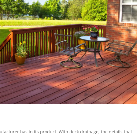
facturer has in its product. With deck drainage, the details that