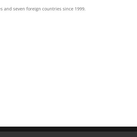
es and seven foreign countries since 1999.
ved.