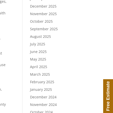
ges,
December 2025
with
November 2025
October 2025
September 2025
August 2025
.
July 2025
June 2025
st
May 2025
ause
April 2025
March 2025
February 2025
Free Estimate
n,
January 2025
December 2024
anty
November 2024
October 2024