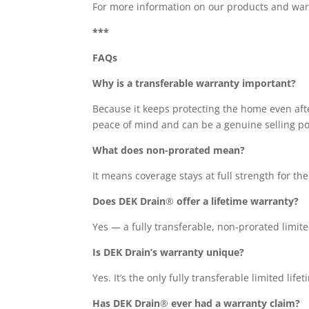
For more information on our products and wa
***
FAQs
Why is a transferable warranty important?
Because it keeps protecting the home even aft
peace of mind and can be a genuine selling poi
What does non-prorated mean?
It means coverage stays at full strength for th
Does DEK Drain
®
offer a lifetime warranty?
Yes — a fully transferable, non-prorated lim
Is DEK Drain’s warranty unique?
Yes. It’s the only fully transferable limited li
Has DEK Drain
®
ever had a warranty claim?