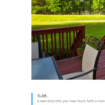
TL;DR
A warranty tells you how much faith a manu