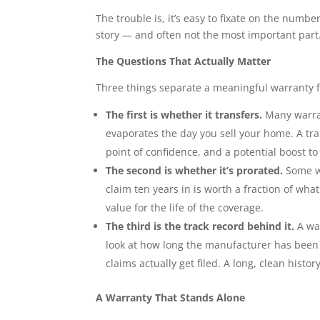
The trouble is, it’s easy to fixate on the numbe
story — and often not the most important part
The Questions That Actually Matter
Three things separate a meaningful warranty f
The first is whether it transfers.
Many warran
evaporates the day you sell your home. A tr
point of confidence, and a potential boost to
The second is whether it’s prorated.
Some wa
claim ten years in is worth a fraction of wha
value for the life of the coverage.
The third is the track record behind it.
A wa
look at how long the manufacturer has been
claims actually get filed. A long, clean histo
A Warranty That Stands Alone