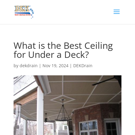
What is the Best Ceiling
for Under a Deck?
by
dekdrain
|
Nov 19, 2024
|
DEKDrain