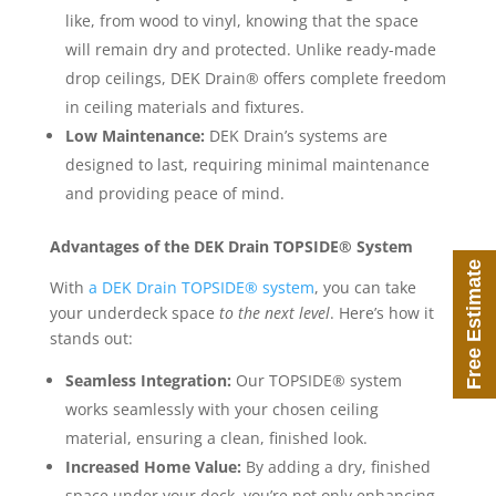
like, from wood to vinyl, knowing that the space
will remain dry and protected. Unlike ready-made
drop ceilings, DEK Drain® offers complete freedom
in ceiling materials and fixtures.
Low Maintenance:
DEK Drain’s systems are
designed to last, requiring minimal maintenance
and providing peace of mind.
Advantages of the DEK Drain TOPSIDE® System
Free Estimate
With
a DEK Drain TOPSIDE® system
, you can take
your underdeck space
to the next level
. Here’s how it
stands out:
Seamless Integration:
Our TOPSIDE® system
works seamlessly with your chosen ceiling
material, ensuring a clean, finished look.
Increased Home Value:
By adding a dry, finished
space under your deck, you’re not only enhancing