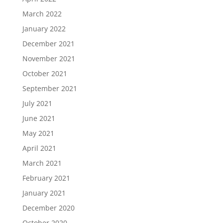
March 2022
January 2022
December 2021
November 2021
October 2021
September 2021
July 2021
June 2021
May 2021
April 2021
March 2021
February 2021
January 2021
December 2020
October 2020