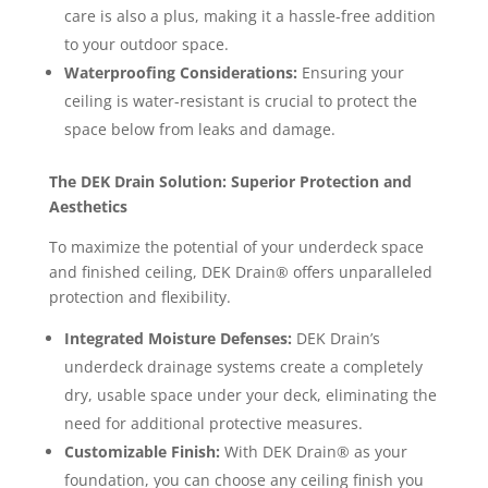
care is also a plus, making it a hassle-free addition
to your outdoor space.
Waterproofing Considerations:
Ensuring your
ceiling is water-resistant is crucial to protect the
space below from leaks and damage.
The DEK Drain Solution: Superior Protection and
Aesthetics
To maximize the potential of your underdeck space
and finished ceiling, DEK Drain® offers unparalleled
protection and flexibility.
Integrated Moisture Defenses:
DEK Drain’s
underdeck drainage systems create a completely
dry, usable space under your deck, eliminating the
need for additional protective measures.
Customizable Finish:
With DEK Drain® as your
foundation, you can choose any ceiling finish you