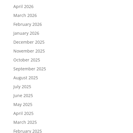
April 2026
March 2026
February 2026
January 2026
December 2025
November 2025
October 2025
September 2025
August 2025
July 2025
June 2025
May 2025
April 2025
March 2025
February 2025