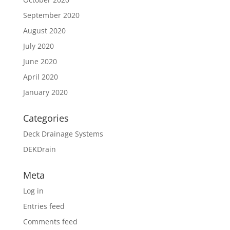
September 2020
August 2020
July 2020
June 2020
April 2020
January 2020
Categories
Deck Drainage Systems
DEKDrain
Meta
Log in
Entries feed
Comments feed