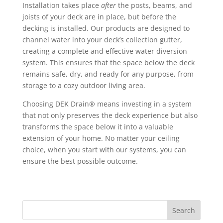
Installation takes place
after
the posts, beams, and
joists of your deck are in place, but before the
decking is installed. Our products are designed to
channel water into your deck’s collection gutter,
creating a complete and effective water diversion
system. This ensures that the space below the deck
remains safe, dry, and ready for any purpose, from
storage to a cozy outdoor living area.
Choosing DEK Drain® means investing in a system
that not only preserves the deck experience but also
transforms the space below it into a valuable
extension of your home. No matter your ceiling
choice, when you start with our systems, you can
ensure the best possible outcome.