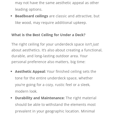
may not have the same aesthetic appeal as other
leading options.
Beadboard ceilings
are classic and attractive, but
like wood, may require additional upkeep.
What is the Best Ceiling for Under a Deck?
The right ceiling for your underdeck space isn’t
just
about aesthetics. It’s also about creating a functional,
durable, and long-lasting outdoor area. Your
personal preference also matters, big time:
Aesthetic Appeal:
Your finished ceiling sets the
tone for the entire underdeck space, whether
you’re going for a cozy, rustic feel or a sleek,
modern look.
Durability and Maintenance:
The right material
should be able to withstand the elements most
prevalent in your geographic location. Minimal