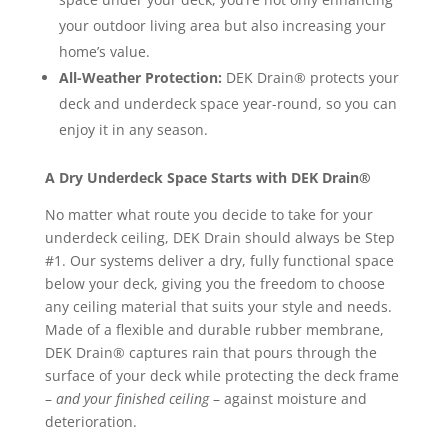
your outdoor living area but also increasing your
home’s value.
All-Weather Protection:
DEK Drain® protects your
deck and underdeck space year-round, so you can
enjoy it in any season.
A Dry Underdeck Space Starts with DEK Drain®
No matter what route you decide to take for your
underdeck ceiling, DEK Drain should always be Step
#1. Our systems deliver a dry, fully functional space
below your deck, giving you the freedom to choose
any ceiling material that suits your style and needs.
Made of a flexible and durable rubber membrane,
DEK Drain® captures rain that pours through the
surface of your deck while protecting the deck frame
–
and your finished ceiling
– against moisture and
deterioration.