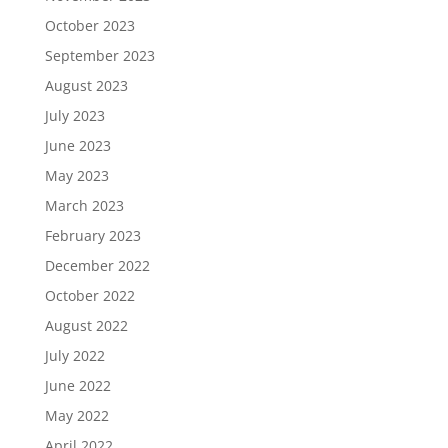
October 2023
September 2023
August 2023
July 2023
June 2023
May 2023
March 2023
February 2023
December 2022
October 2022
August 2022
July 2022
June 2022
May 2022
April 2022