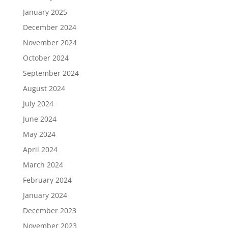
January 2025
December 2024
November 2024
October 2024
September 2024
August 2024
July 2024
June 2024
May 2024
April 2024
March 2024
February 2024
January 2024
December 2023
November 2023