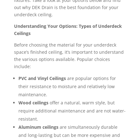
fixtures. Take a look at your options below and find
out why DEK Drain is the best foundation for your
underdeck ceiling.
Understanding Your Options: Types of Underdeck
Ceilings
Before choosing the material for your underdeck
space’s finished ceiling, it’s important to understand
the various options available. Popular choices
include:
PVC and Vinyl Ceilings
are popular options for
their resistance to moisture and relatively low
maintenance.
Wood ceilings
offer a natural, warm style, but
require additional maintenance and are not water-
resistant.
Aluminum ceilings
are simultaneously durable
and long-lasting but can be more expensive and