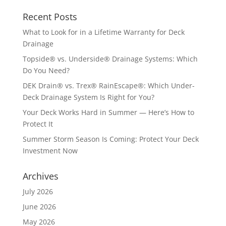
Recent Posts
What to Look for in a Lifetime Warranty for Deck
Drainage
Topside® vs. Underside® Drainage Systems: Which
Do You Need?
DEK Drain® vs. Trex® RainEscape®: Which Under-
Deck Drainage System Is Right for You?
Your Deck Works Hard in Summer — Here’s How to
Protect It
Summer Storm Season Is Coming: Protect Your Deck
Investment Now
Archives
July 2026
June 2026
May 2026