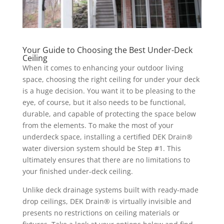
Your Guide to Choosing the Best Under-Deck
Ceiling
When it comes to enhancing your outdoor living
space, choosing the right ceiling for under your deck
is a huge decision. You want it to be pleasing to the
eye, of course, but it also needs to be functional,
durable, and capable of protecting the space below
from the elements. To make the most of your
underdeck space, installing a certified DEK Drain®
water diversion system should be Step #1. This
ultimately ensures that there are no limitations to
your finished under-deck ceiling.
Unlike deck drainage systems built with ready-made
drop ceilings, DEK Drain® is virtually invisible and
presents no restrictions on ceiling materials or