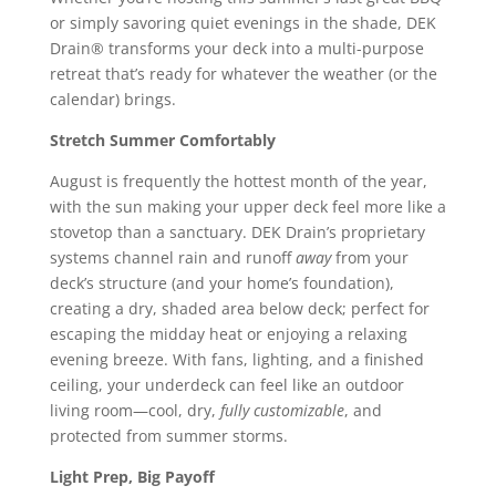
or simply savoring quiet evenings in the shade, DEK
Drain® transforms your deck into a multi-purpose
retreat that’s ready for whatever the weather (or the
calendar) brings.
Stretch Summer Comfortably
August is frequently the hottest month of the year,
with the sun making your upper deck feel more like a
stovetop than a sanctuary. DEK Drain’s proprietary
systems channel rain and runoff
away
from your
deck’s structure (and your home’s foundation),
creating a dry, shaded area below deck; perfect for
escaping the midday heat or enjoying a relaxing
evening breeze. With fans, lighting, and a finished
ceiling, your underdeck can feel like an outdoor
living room—cool, dry,
fully customizable
, and
protected from summer storms.
Light Prep, Big Payoff