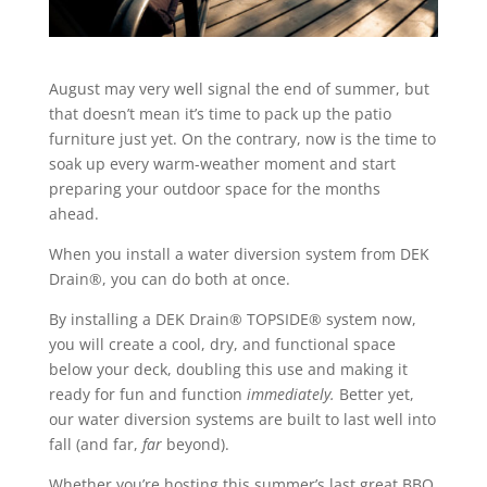
August may very well signal the end of summer, but
that doesn’t mean it’s time to pack up the patio
furniture just yet. On the contrary, now is the time to
soak up every warm-weather moment and start
preparing your outdoor space for the months
ahead.
When you
install a water diversion system
from
DEK
Drain®, you can do both at once.
By installing a DEK Drain® TOPSIDE® system now,
you will create a cool, dry, and functional space
below your deck, doubling this use and making it
ready for fun and function
immediately.
Better yet,
our water diversion systems are built to last well into
fall (and far,
far
beyond).
Whether you’re hosting this summer’s last great BBQ