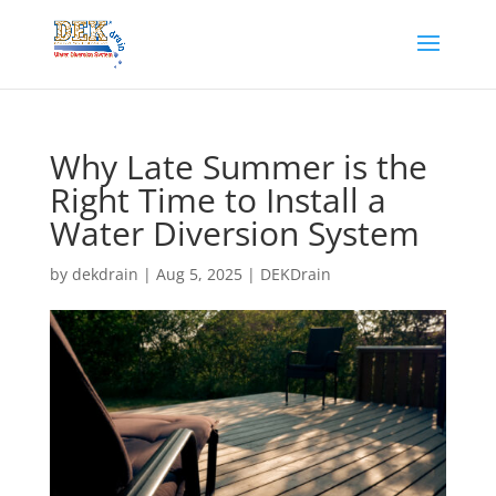
Why Late Summer is the
Right Time to Install a
Water Diversion System
by
dekdrain
|
Aug 5, 2025
|
DEKDrain