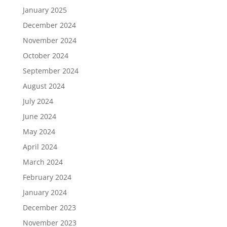
January 2025
December 2024
November 2024
October 2024
September 2024
August 2024
July 2024
June 2024
May 2024
April 2024
March 2024
February 2024
January 2024
December 2023
November 2023