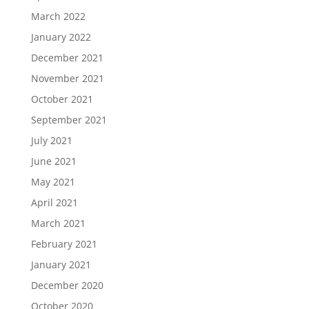
March 2022
January 2022
December 2021
November 2021
October 2021
September 2021
July 2021
June 2021
May 2021
April 2021
March 2021
February 2021
January 2021
December 2020
October 2020