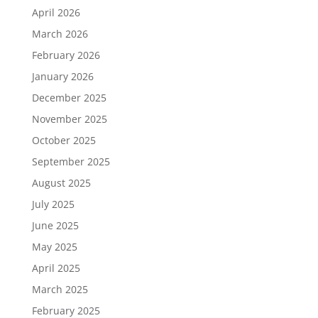
April 2026
March 2026
February 2026
January 2026
December 2025
November 2025
October 2025
September 2025
August 2025
July 2025
June 2025
May 2025
April 2025
March 2025
February 2025