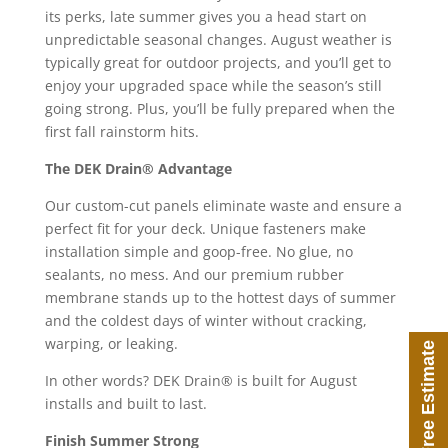
its perks, late summer gives you a head start on
unpredictable seasonal changes. August weather is
typically great for outdoor projects, and you’ll get to
enjoy your upgraded space while the season’s still
going strong. Plus, you’ll be fully prepared when the
first fall rainstorm hits.
The DEK Drain® Advantage
Our custom-cut panels eliminate waste and ensure a
perfect fit for your deck. Unique fasteners make
installation simple and goop-free. No glue, no
sealants, no mess. And our premium rubber
membrane stands up to the hottest days of summer
and the coldest days of winter without cracking,
warping, or leaking.
Free Estimate
In other words? DEK Drain® is built for August
installs and built to last.
Finish Summer Strong