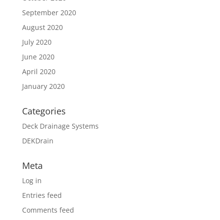
September 2020
August 2020
July 2020
June 2020
April 2020
January 2020
Categories
Deck Drainage Systems
DEKDrain
Meta
Log in
Entries feed
Comments feed