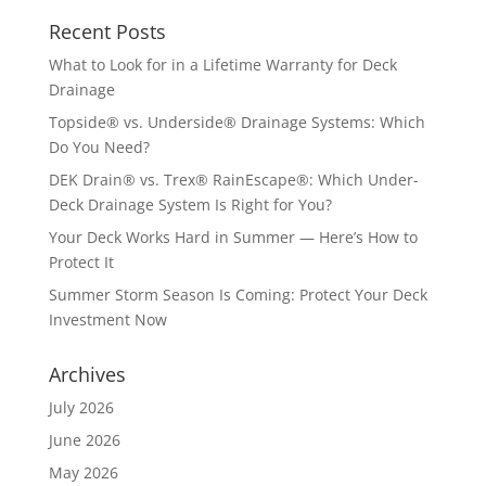
Recent Posts
What to Look for in a Lifetime Warranty for Deck
Drainage
Topside® vs. Underside® Drainage Systems: Which
Do You Need?
DEK Drain® vs. Trex® RainEscape®: Which Under-
Deck Drainage System Is Right for You?
Your Deck Works Hard in Summer — Here’s How to
Protect It
Summer Storm Season Is Coming: Protect Your Deck
Investment Now
Archives
July 2026
June 2026
May 2026