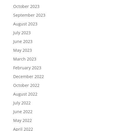
October 2023
September 2023
August 2023
July 2023
June 2023
May 2023
March 2023
February 2023
December 2022
October 2022
August 2022
July 2022
June 2022
May 2022
April 2022