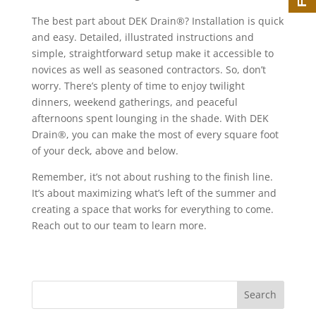
The best part about DEK Drain®? Installation is quick
and easy. Detailed, illustrated instructions and
simple, straightforward setup make it accessible to
novices as well as seasoned contractors. So, don’t
worry. There’s plenty of time to enjoy twilight
dinners, weekend gatherings, and peaceful
afternoons spent lounging in the shade. With DEK
Drain®, you can make the most of every square foot
of your deck, above and below.
Remember, it’s not about rushing to the finish line.
It’s about maximizing what’s left of the summer and
creating a space that works for everything to come.
Reach out to our team to learn more.