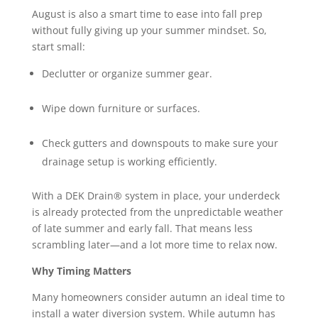
August is also a smart time to ease into fall prep
without fully giving up your summer mindset. So,
start small:
Declutter or organize summer gear.
Wipe down furniture or surfaces.
Check gutters and downspouts to make sure your
drainage setup is working efficiently.
With a DEK Drain® system in place, your underdeck
is already protected from the unpredictable weather
of late summer and early fall. That means less
scrambling later—and a lot more time to relax now.
Why Timing Matters
Many homeowners consider autumn an ideal time to
install a water diversion system. While autumn has