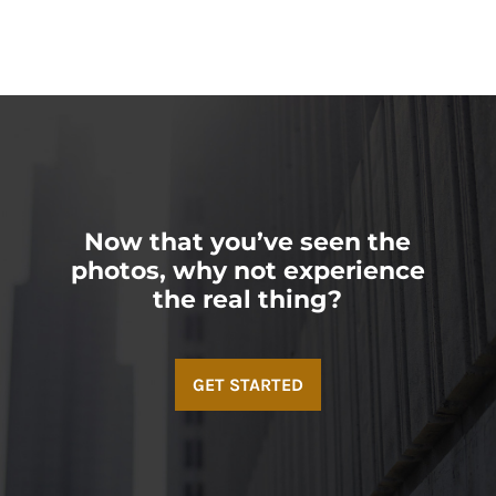
Now that you’ve seen the
photos, why not experience
the real thing?
GET STARTED