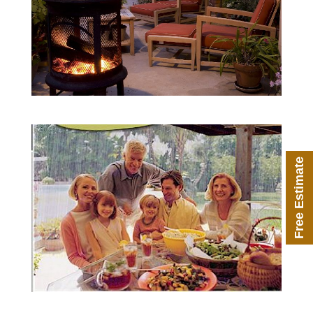
Free Estimate