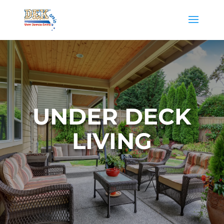
UNDER DECK
LIVING