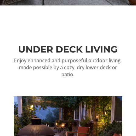
UNDER DECK LIVING
Enjoy enhanced and purposeful outdoor living,
made possible by a cozy, dry lower deck or
patio.